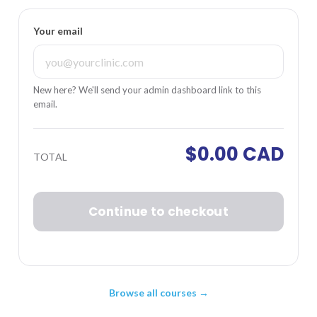
Your email
New here? We'll send your admin dashboard link to this
email.
$0.00 CAD
TOTAL
Continue to checkout
Browse all courses →