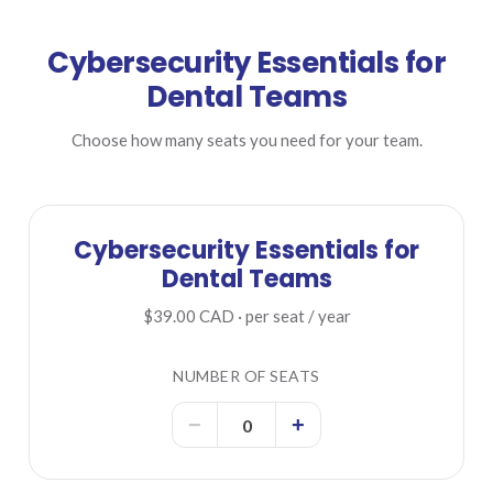
Cybersecurity Essentials for
Dental Teams
Choose how many seats you need for your team.
Cybersecurity Essentials for
Dental Teams
$39.00 CAD · per seat / year
NUMBER OF SEATS
−
+