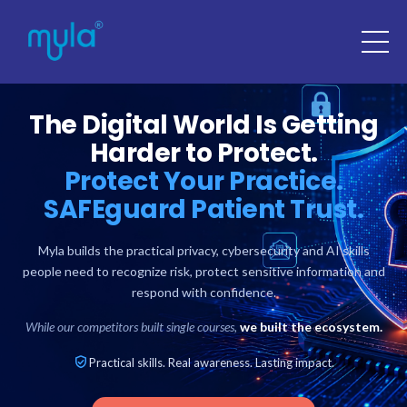
The Digital World Is Getting
Harder to Protect.
Protect Your Practice.
SAFEguard Patient Trust.
Myla builds the practical privacy, cybersecurity and AI skills
people need to recognize risk, protect sensitive information and
respond with confidence.
While our competitors built single courses,
we built the ecosystem.
Practical skills. Real awareness. Lasting impact.