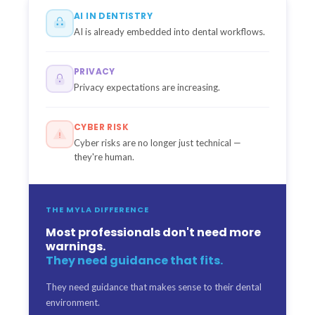
AI IN DENTISTRY
AI is already embedded into dental workflows.
PRIVACY
Privacy expectations are increasing.
CYBER RISK
Cyber risks are no longer just technical —
they're human.
THE MYLA DIFFERENCE
Most professionals don't need more
warnings.
They need guidance that fits.
They need guidance that makes sense to their dental
environment.