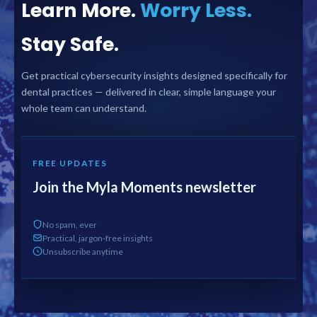
Learn More.
Worry Less.
Stay Safe.
Get practical cybersecurity insights designed specifically for
dental practices — delivered in clear, simple language your
whole team can understand.
FREE UPDATES
Join the Myla Moments newsletter
No spam, ever
Practical, jargon-free insights
Unsubscribe anytime