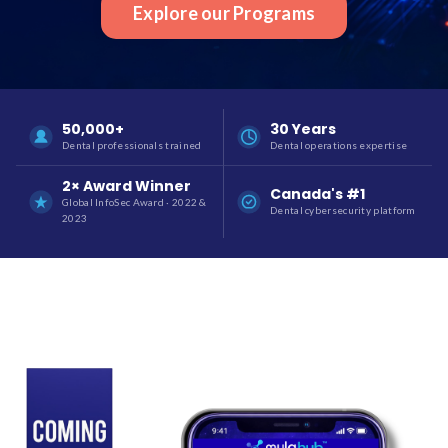
Explore our Programs
50,000+
30 Years
Dental professionals trained
Dental operations expertise
2× Award Winner
Canada's #1
Global InfoSec Award · 2022 &
Dental cybersecurity platform
2023