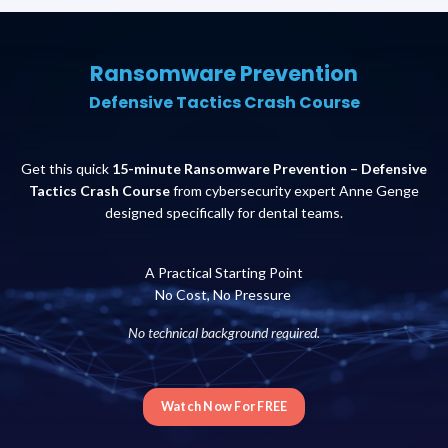
Ransomware Prevention
Defensive Tactics Crash Course
Get this quick
15-minute Ransomware Prevention – Defensive
Tactics Crash Course
from cybersecurity expert Anne Genge
designed specifically for dental teams.
A Practical Starting Point
No Cost, No Pressure
No technical background required.
Watch Now For FREE