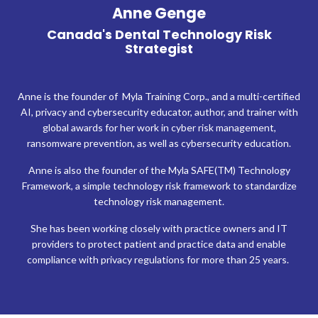
Anne Genge
Canada's Dental Technology Risk
Strategist
Anne is the founder of Myla Training Corp., and a multi-certified
AI, privacy and cybersecurity educator, author, and trainer with
global awards for her work in cyber risk management,
ransomware prevention, as well as cybersecurity education.
Anne is also the founder of the Myla SAFE(TM) Technology
Framework, a simple technology risk framework to standardize
technology risk management.
She has been working closely with practice owners and IT
providers to protect patient and practice data and enable
compliance with privacy regulations for more than 25 years.