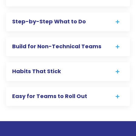
Step-by-Step What to Do
Build for Non-Technical Teams
Habits That Stick
Easy for Teams to Roll Out