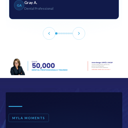
Gray A.
GA
Dental Professional
MYLA MOMENTS