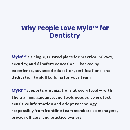
Why People Love Myla™ for
Dentistry
Myla™
is a single, trusted place for practical privacy,
security, and AI safety education — backed by
experience, advanced education, certifications, and
dedication to skill building for your team.
Myla™
supports organizations at every level — with
the training, guidance, and tools needed to protect
sensitive information and adopt technology
responsibly from frontline team members to managers,
privacy officers, and practice owners.