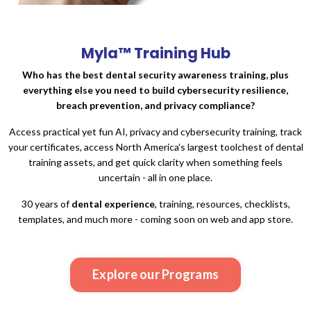
Myla™
Training Hub
Who has the best dental security awareness training, plus
everything else you need to build cybersecurity resilience,
breach prevention, and privacy compliance?
Access practical yet fun AI, privacy and cybersecurity training, track
your certificates, access North America's largest toolchest of dental
training assets, and get quick clarity when something feels
uncertain - all in one place.
30 years of
dental experience
, training, resources, checklists,
templates, and much more - coming soon on web and app store.
Explore our Programs