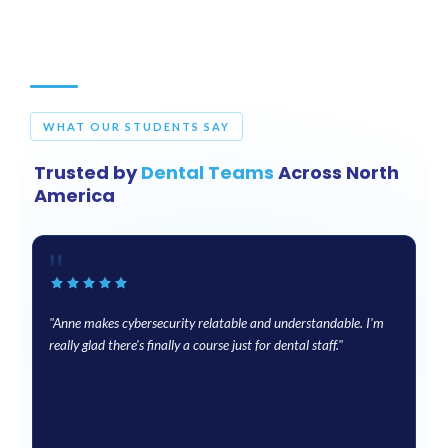
WHAT OUR STUDENTS SAY
Trusted by
Dental Teams
Across North
America
"
"Anne makes cybersecurity relatable and understandable. I'm
"
really glad there's finally a course just for dental staff."
fo