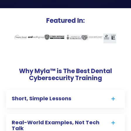
Featured In:
Why Myla™ is The Best Dental
Cybersecurity Training
Short, Simple Lessons
Real-World Examples, Not Tech
Talk