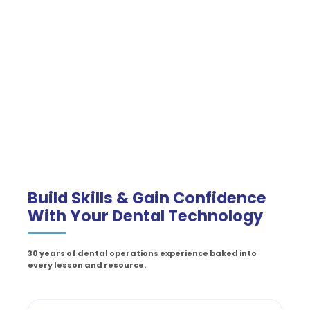
Build Skills & Gain Confidence
With Your Dental Technology
30 years of dental operations experience baked into
every lesson and resource.