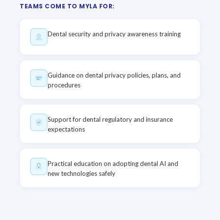
TEAMS COME TO MYLA FOR:
Dental security and privacy awareness training
Guidance on dental privacy policies, plans, and
procedures
Support for dental regulatory and insurance
expectations
Practical education on adopting dental AI and
new technologies safely