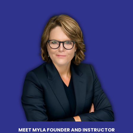
MEET MYLA FOUNDER AND INSTRUCTOR