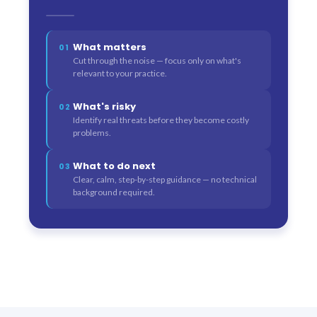
What matters
01
Cut through the noise — focus only on what's
relevant to your practice.
What's risky
02
Identify real threats before they become costly
problems.
What to do next
03
Clear, calm, step-by-step guidance — no technical
background required.