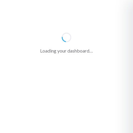
Loading your dashboard…