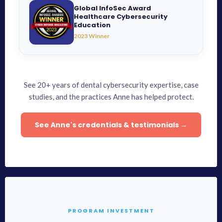
Global InfoSec Award
Healthcare Cybersecurity
Education
2023 Winner
See 20+ years of dental cybersecurity expertise, case
studies, and the practices Anne has helped protect.
See Anne's credentials & testimonials →
PROGRAM INVESTMENT