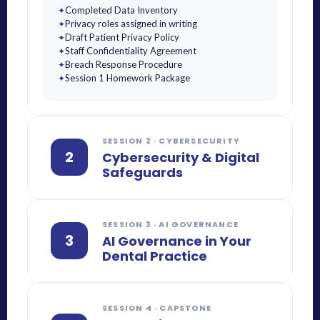
Completed Data Inventory
✦
Privacy roles assigned in writing
✦
Draft Patient Privacy Policy
✦
Staff Confidentiality Agreement
✦
Breach Response Procedure
✦
Session 1 Homework Package
✦
SESSION 2 · CYBERSECURITY
2
Cybersecurity & Digital
Safeguards
SESSION 3 · AI GOVERNANCE
3
AI Governance in Your
Dental Practice
SESSION 4 · CAPSTONE