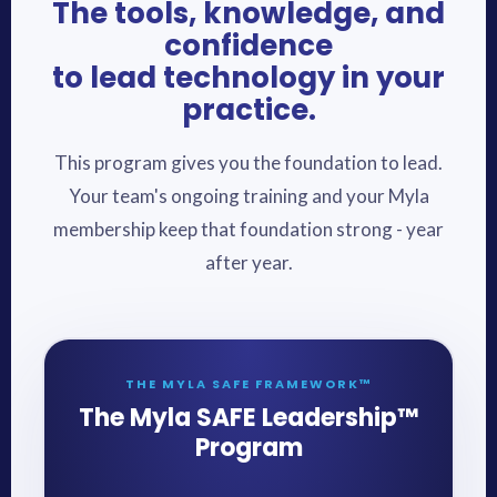
The tools, knowledge, and
confidence
to lead technology in your
practice.
This program gives you the foundation to lead.
Your team's ongoing training and your Myla
membership keep that foundation strong - year
after year.
THE MYLA SAFE FRAMEWORK™
The Myla SAFE Leadership™
Program