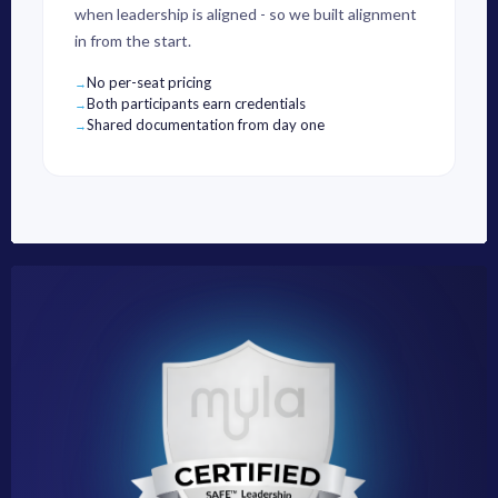
when leadership is aligned - so we built alignment
in from the start.
No per-seat pricing
Both participants earn credentials
Shared documentation from day one