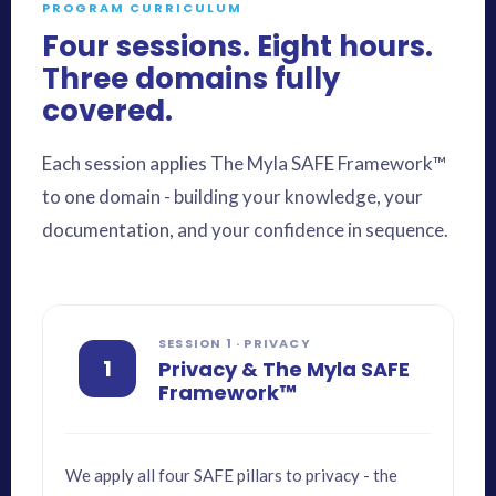
PROGRAM CURRICULUM
Four sessions. Eight hours.
Three domains fully
covered.
Each session applies The Myla SAFE Framework™
to one domain - building your knowledge, your
documentation, and your confidence in sequence.
SESSION 1 · PRIVACY
1
Privacy & The Myla SAFE
Framework™
We apply all four SAFE pillars to privacy - the