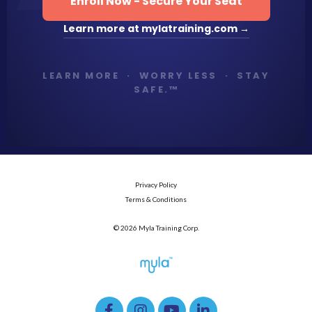
Enroll Now - Secure Your Seat
Learn more at mylatraining.com →
LEARN MORE · WORRY LESS · STAY
SAFE.™
Privacy Policy
Terms & Conditions
© 2026 Myla Training Corp.