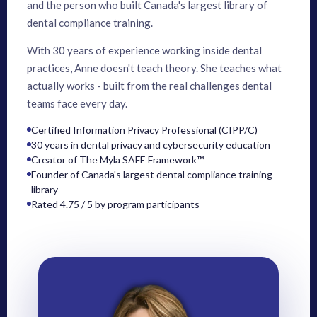
and the person who built Canada's largest library of
dental compliance training.
With 30 years of experience working inside dental
practices, Anne doesn't teach theory. She teaches what
actually works - built from the real challenges dental
teams face every day.
Certified Information Privacy Professional (CIPP/C)
30 years in dental privacy and cybersecurity education
Creator of The Myla SAFE Framework™
Founder of Canada's largest dental compliance training
library
Rated 4.75 / 5 by program participants