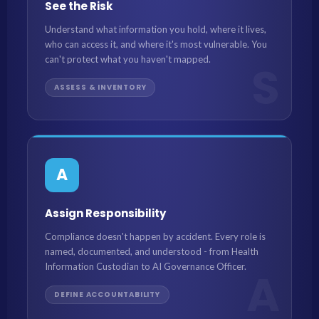
See the Risk
Understand what information you hold, where it lives,
who can access it, and where it's most vulnerable. You
can't protect what you haven't mapped.
S
ASSESS & INVENTORY
A
Assign Responsibility
Compliance doesn't happen by accident. Every role is
named, documented, and understood - from Health
Information Custodian to AI Governance Officer.
A
DEFINE ACCOUNTABILITY