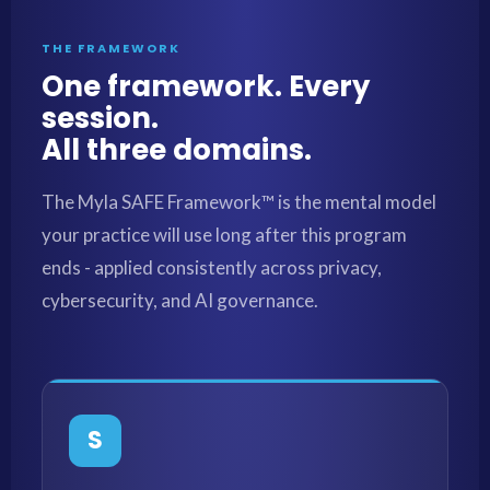
THE FRAMEWORK
One framework. Every
session.
All three domains.
The Myla SAFE Framework™ is the mental model
your practice will use long after this program
ends - applied consistently across privacy,
cybersecurity, and AI governance.
S