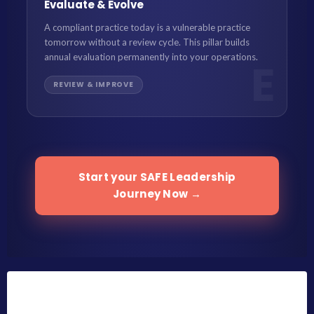
Evaluate & Evolve
A compliant practice today is a vulnerable practice
tomorrow without a review cycle. This pillar builds
annual evaluation permanently into your operations.
E
REVIEW & IMPROVE
Start your SAFE Leadership
Journey Now →