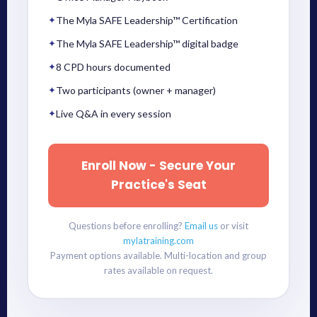
✦
The Myla SAFE Leadership™ Certification
✦
The Myla SAFE Leadership™ digital badge
✦
8 CPD hours documented
✦
Two participants (owner + manager)
✦
Live Q&A in every session
Enroll Now - Secure Your
Practice's Seat
Questions before enrolling?
Email us
or visit
mylatraining.com
Payment options available. Multi-location and group
rates available on request.