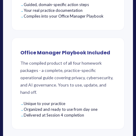
Guided, domain-specific action steps
Your real practice documentation
Compiles into your Office Manager Playbook
Office Manager Playbook Included
The compiled product of all four homework
packages - a complete, practice-specific
operational guide covering privacy, cybersecurity,
and AI governance. Yours to use, update, and
hand off.
Unique to your practice
Organized and ready to use from day one
Delivered at Session 4 completion