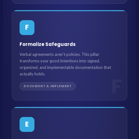
F
Formalize Safeguards
Verbal agreements aren't policies. This pillar
transforms your good intentions into signed,
organized, and implementable documentation that
actually holds.
F
DOCUMENT & IMPLEMENT
E