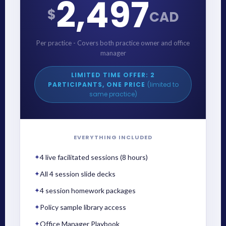
2,497
$
CAD
Per practice - Covers both practice owner and office
manager
LIMITED TIME OFFER: 2
PARTICIPANTS, ONE PRICE
(limited to
same practice)
EVERYTHING INCLUDED
✦
4 live facilitated sessions (8 hours)
✦
All 4 session slide decks
✦
4 session homework packages
✦
Policy sample library access
✦
Office Manager Playbook