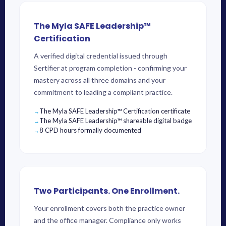
The Myla SAFE Leadership™
Certification
A verified digital credential issued through
Sertifier at program completion - confirming your
mastery across all three domains and your
commitment to leading a compliant practice.
The Myla SAFE Leadership™ Certification certificate
The Myla SAFE Leadership™ shareable digital badge
8 CPD hours formally documented
Two Participants. One Enrollment.
Your enrollment covers both the practice owner
and the office manager. Compliance only works