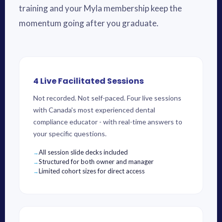
training and your Myla membership keep the
momentum going after you graduate.
4 Live Facilitated Sessions
Not recorded. Not self-paced. Four live sessions
with Canada's most experienced dental
compliance educator - with real-time answers to
your specific questions.
All session slide decks included
Structured for both owner and manager
Limited cohort sizes for direct access