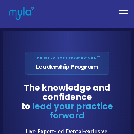
THE MYLA SAFE FRAMEWORK™
Leadership Program
The knowledge and
confidence
to
lead your practice
forward
Live. Expert-led. Dental-exclusive.