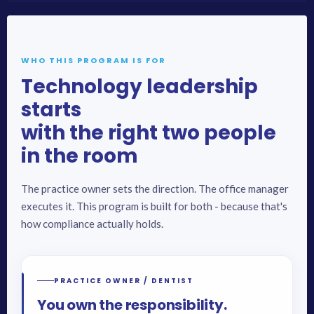
WHO THIS PROGRAM IS FOR
Technology leadership
starts
with the right two people
in the room
The practice owner sets the direction. The office manager
executes it. This program is built for both - because that's
how compliance actually holds.
PRACTICE OWNER / DENTIST
You own the responsibility.