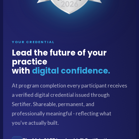
YOUR CREDENTIAL
Lead the future of your
practice
with
digital confidence.
At program completion every participant receives
a verified digital credential issued through
Sertifier. Shareable, permanent, and
professionally meaningful - reflecting what
you've actually built.