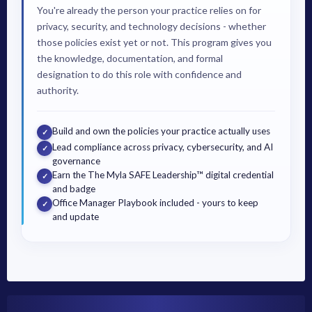
You're already the person your practice relies on for
privacy, security, and technology decisions - whether
those policies exist yet or not. This program gives you
the knowledge, documentation, and formal
designation to do this role with confidence and
authority.
Build and own the policies your practice actually uses
✓
Lead compliance across privacy, cybersecurity, and AI
✓
governance
Earn the The Myla SAFE Leadership™ digital credential
✓
and badge
Office Manager Playbook included - yours to keep
✓
and update