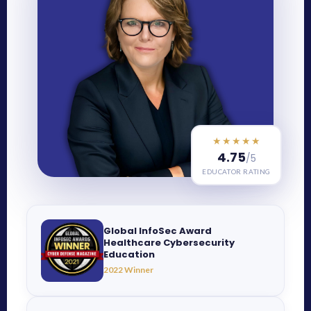
★★★★★
4.75
/5
EDUCATOR RATING
Global InfoSec Award
Healthcare Cybersecurity
Education
2022 Winner