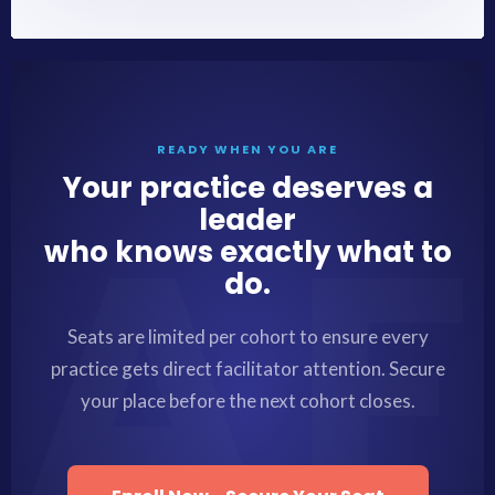
READY WHEN YOU ARE
Your practice deserves a
leader
who knows exactly what to
do.
Seats are limited per cohort to ensure every
practice gets direct facilitator attention. Secure
your place before the next cohort closes.