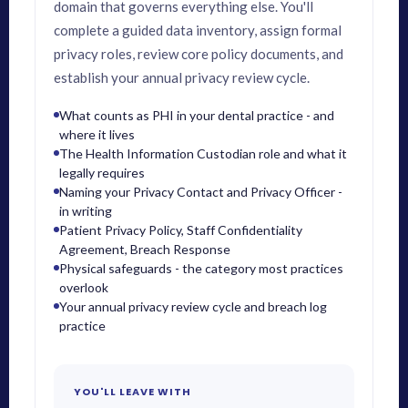
domain that governs everything else. You'll
complete a guided data inventory, assign formal
privacy roles, review core policy documents, and
establish your annual privacy review cycle.
What counts as PHI in your dental practice - and
where it lives
The Health Information Custodian role and what it
legally requires
Naming your Privacy Contact and Privacy Officer -
in writing
Patient Privacy Policy, Staff Confidentiality
Agreement, Breach Response
Physical safeguards - the category most practices
overlook
Your annual privacy review cycle and breach log
practice
YOU'LL LEAVE WITH