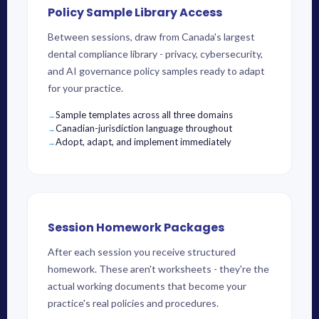
Policy Sample Library Access
Between sessions, draw from Canada's largest
dental compliance library - privacy, cybersecurity,
and AI governance policy samples ready to adapt
for your practice.
Sample templates across all three domains
Canadian-jurisdiction language throughout
Adopt, adapt, and implement immediately
Session Homework Packages
After each session you receive structured
homework. These aren't worksheets - they're the
actual working documents that become your
practice's real policies and procedures.