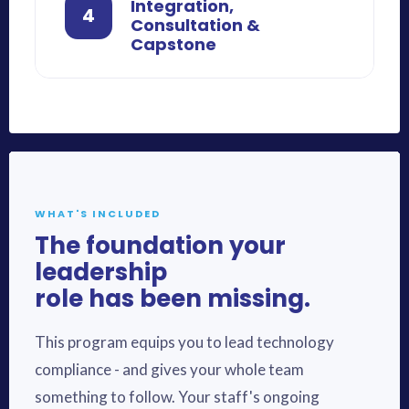
Integration,
4
Consultation &
Capstone
WHAT'S INCLUDED
The foundation your
leadership
role has been missing.
This program equips you to lead technology
compliance - and gives your whole team
something to follow. Your staff's ongoing