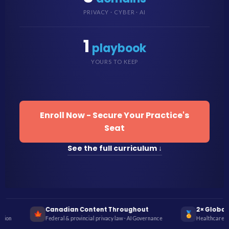
PRIVACY · CYBER · AI
1
playbook
YOURS TO KEEP
Enroll Now - Secure Your Practice's
Seat
See the full curriculum ↓
roughout
2× Global InfoSec Award Winner
🏅
🦷
w · AI Governance
Healthcare Cybersecurity Education 2022 & 2023