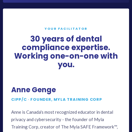
YOUR FACILITATOR
30 years of dental
compliance expertise.
Working one-on-one with
you.
Anne Genge
CIPP/C · FOUNDER, MYLA TRAINING CORP
Anne is Canada's most recognized educator in dental
privacy and cybersecurity - the founder of Myla
Training Corp, creator of The Myla SAFE Framework™,