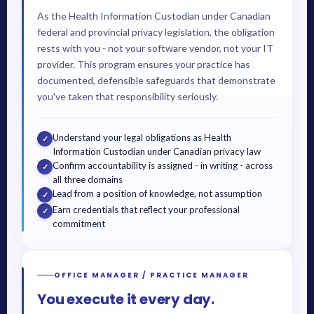
As the Health Information Custodian under Canadian
federal and provincial privacy legislation, the obligation
rests with you - not your software vendor, not your IT
provider. This program ensures your practice has
documented, defensible safeguards that demonstrate
you've taken that responsibility seriously.
Understand your legal obligations as Health
✓
Information Custodian under Canadian privacy law
Confirm accountability is assigned - in writing - across
✓
all three domains
Lead from a position of knowledge, not assumption
✓
Earn credentials that reflect your professional
✓
commitment
OFFICE MANAGER / PRACTICE MANAGER
You execute it every day.