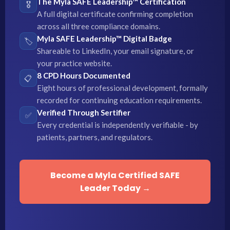
The Myla SAFE Leadership™ Certification
🎖️
A full digital certificate confirming completion
across all three compliance domains.
Myla SAFE Leadership™ Digital Badge
🏷️
Shareable to LinkedIn, your email signature, or
your practice website.
8 CPD Hours Documented
📋
Eight hours of professional development, formally
recorded for continuing education requirements.
Verified Through Sertifier
✅
Every credential is independently verifiable - by
patients, partners, and regulators.
Become a Myla Certified SAFE
Leader Today →