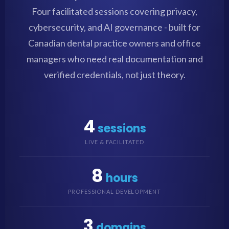
Four facilitated sessions covering privacy,
cybersecurity, and AI governance - built for
Canadian dental practice owners and office
managers who need real documentation and
verified credentials, not just theory.
4
sessions
LIVE & FACILITATED
8
hours
PROFESSIONAL DEVELOPMENT
3
domains