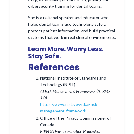
cybersecurity training for dental teams.
She is a national speaker and educator who
helps dental teams use technology safely,
protect patient information, and build practical
systems that work in real clinical environments.
Learn More. Worry Less.
Stay Safe.
References
National Institute of Standards and
Technology (NIST).
AI Risk Management Framework (AI RMF
1.0).
https://www.nist.gov/itl/ai-risk-
management-framework
Office of the Privacy Commissioner of
Canada.
PIPEDA Fair Information Principles.