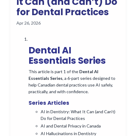
It Can (and Can’t) Do
for Dental Practices
Apr 26, 2026
Dental AI
Essentials Series
This article is part 1 of the
Dental AI
Essentials Series
, a 6-part series designed to
help Canadian dental practices use AI safely,
practically, and with confidence.
Series Articles
AI in Dentistry: What It Can (and Can’t)
Do for Dental Practices
AI and Dental Privacy in Canada
AI Hallucinations in Dentistry