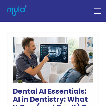
Dental AI Essentials:
AI in Dentistry: What