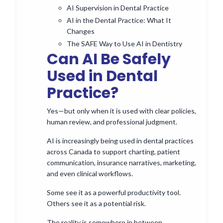
AI Supervision in Dental Practice
AI in the Dental Practice: What It
Changes
The SAFE Way to Use AI in Dentistry
Can AI Be Safely
Used in Dental
Practice?
Yes—but only when it is used with clear policies,
human review, and professional judgment.
AI is increasingly being used in dental practices
across Canada to support charting, patient
communication, insurance narratives, marketing,
and even clinical workflows.
Some see it as a powerful productivity tool.
Others see it as a potential risk.
The reality is somewhere in between.