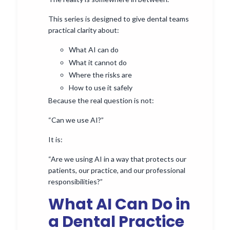
This series is designed to give dental teams
practical clarity about:
What AI can do
What it cannot do
Where the risks are
How to use it safely
Because the real question is not:
“Can we use AI?”
It is:
“Are we using AI in a way that protects our
patients, our practice, and our professional
responsibilities?”
What AI Can Do in
a Dental Practice