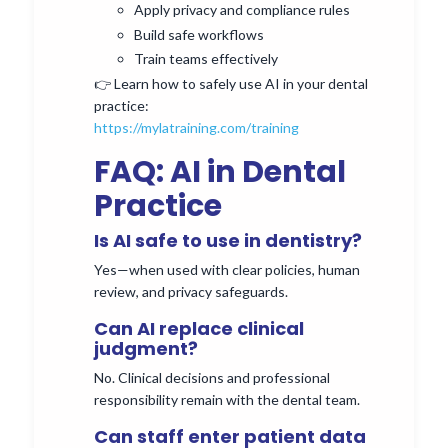
Apply privacy and compliance rules
Build safe workflows
Train teams effectively
👉 Learn how to safely use AI in your dental
practice:
https://mylatraining.com/training
FAQ: AI in Dental
Practice
Is AI safe to use in dentistry?
Yes—when used with clear policies, human
review, and privacy safeguards.
Can AI replace clinical
judgment?
No. Clinical decisions and professional
responsibility remain with the dental team.
Can staff enter patient data