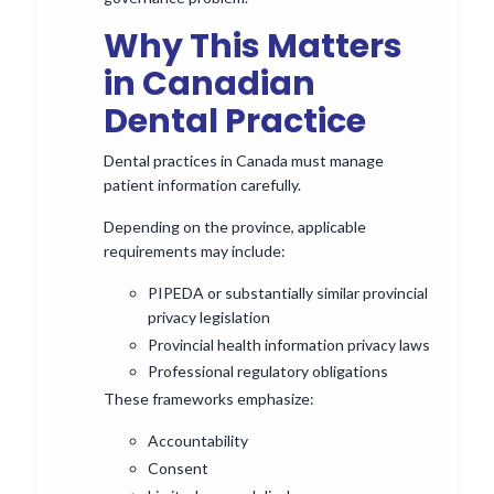
Why This Matters
in Canadian
Dental Practice
Dental practices in Canada must manage
patient information carefully.
Depending on the province, applicable
requirements may include:
PIPEDA or substantially similar provincial
privacy legislation
Provincial health information privacy laws
Professional regulatory obligations
These frameworks emphasize:
Accountability
Consent