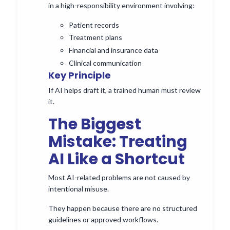
in a high-responsibility environment involving:
Patient records
Treatment plans
Financial and insurance data
Clinical communication
Key Principle
If AI helps draft it, a trained human must review
it.
The Biggest
Mistake: Treating
AI Like a Shortcut
Most AI-related problems are not caused by
intentional misuse.
They happen because there are no structured
guidelines or approved workflows.