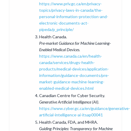
https://www.priv.gc.ca/en/privacy-
topics/privacy-laws-in-canada/the-
personal-information-protection-and-
electronic-documents-act-
pipeda/p_principle/
Health Canada.
Pre-market Guidance for Machine Learning-
Enabled Medical Devices.
https://www.canada.ca/en/health-
canada/services/drugs-health-
products/medical-devices/application-
information/guidance-documents/pre-
market-guidance-machine-learning-
enabled-medical-devices.html
Canadian Centre for Cyber Security.
Generative Artificial Intelligence (AI).
https://www.cyber.gc.ca/en/guidance/generative-
artificial-intelligence-ai-itsap00041
Health Canada, FDA, and MHRA.
Guiding Principles: Transparency for Machine