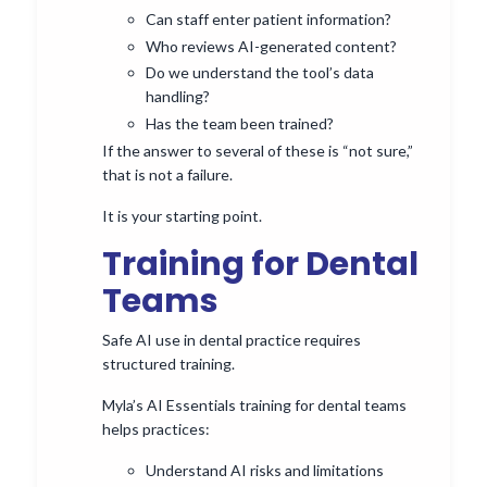
Can staff enter patient information?
Who reviews AI-generated content?
Do we understand the tool’s data
handling?
Has the team been trained?
If the answer to several of these is “not sure,”
that is not a failure.
It is your starting point.
Training for Dental
Teams
Safe AI use in dental practice requires
structured training.
Myla’s AI Essentials training for dental teams
helps practices:
Understand AI risks and limitations