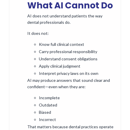
What AI Cannot Do
AI does not understand patients the way
dental professionals do.
It does not:
Know full clinical context
Carry professional responsibility
Understand consent obligations
Apply clinical judgment
Interpret privacy laws on its own
AI may produce answers that sound clear and
confident—even when they are:
Incomplete
Outdated
Biased
Incorrect
That matters because dental practices operate