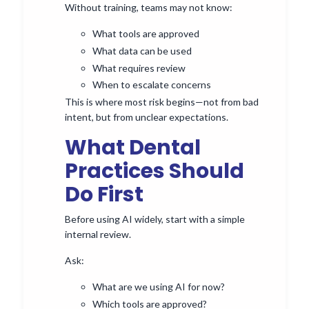
Without training, teams may not know:
What tools are approved
What data can be used
What requires review
When to escalate concerns
This is where most risk begins—not from bad
intent, but from unclear expectations.
What Dental
Practices Should
Do First
Before using AI widely, start with a simple
internal review.
Ask:
What are we using AI for now?
Which tools are approved?