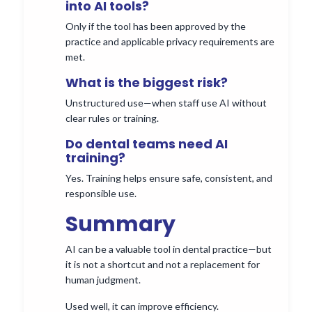
into AI tools?
Only if the tool has been approved by the
practice and applicable privacy requirements are
met.
What is the biggest risk?
Unstructured use—when staff use AI without
clear rules or training.
Do dental teams need AI
training?
Yes. Training helps ensure safe, consistent, and
responsible use.
Summary
AI can be a valuable tool in dental practice—but
it is not a shortcut and not a replacement for
human judgment.
Used well, it can improve efficiency.