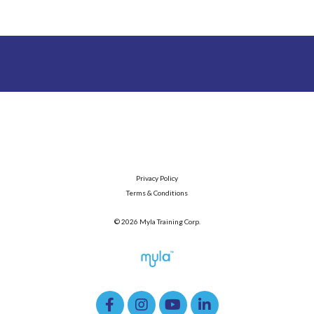
Privacy Policy
Terms & Conditions
© 2026 Myla Training Corp.