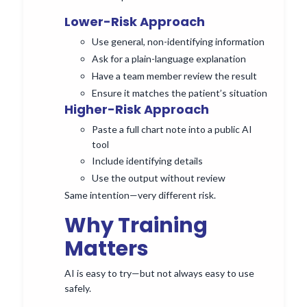
Lower-Risk Approach
Use general, non-identifying information
Ask for a plain-language explanation
Have a team member review the result
Ensure it matches the patient’s situation
Higher-Risk Approach
Paste a full chart note into a public AI
tool
Include identifying details
Use the output without review
Same intention—very different risk.
Why Training
Matters
AI is easy to try—but not always easy to use
safely.