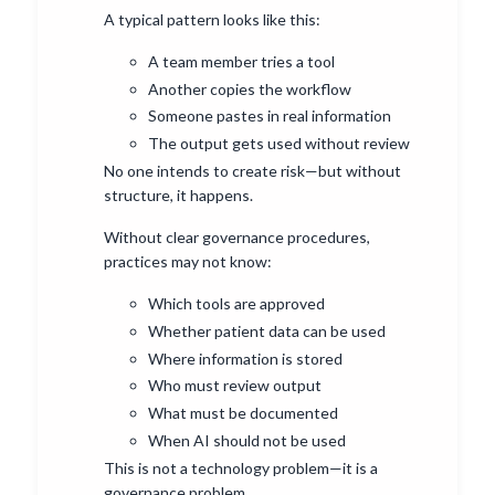
A typical pattern looks like this:
A team member tries a tool
Another copies the workflow
Someone pastes in real information
The output gets used without review
No one intends to create risk—but without
structure, it happens.
Without clear governance procedures,
practices may not know:
Which tools are approved
Whether patient data can be used
Where information is stored
Who must review output
What must be documented
When AI should not be used
This is not a technology problem—it is a
governance problem.