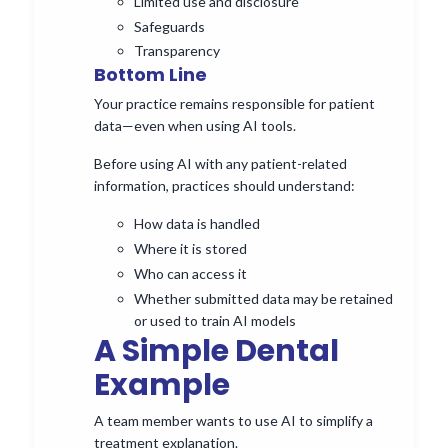
Limited use and disclosure
Safeguards
Transparency
Bottom Line
Your practice remains responsible for patient
data—even when using AI tools.
Before using AI with any patient-related
information, practices should understand:
How data is handled
Where it is stored
Who can access it
Whether submitted data may be retained
or used to train AI models
A Simple Dental
Example
A team member wants to use AI to simplify a
treatment explanation.