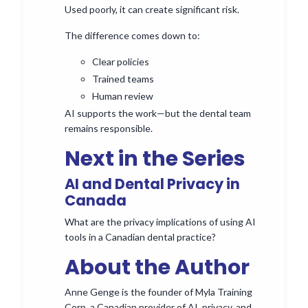
Used poorly, it can create significant risk.
The difference comes down to:
Clear policies
Trained teams
Human review
AI supports the work—but the dental team
remains responsible.
Next in the Series
AI and Dental Privacy in
Canada
What are the privacy implications of using AI
tools in a Canadian dental practice?
About the Author
Anne Genge is the founder of Myla Training
Corp, a Canadian provider of AI, privacy, and