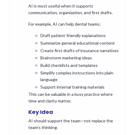
AI is most useful when it supports
communication, organization, and first drafts.
For example, AI can help dental teams:
Draft patient-friendly explanations
Summarize general educational content
Create first drafts of insurance narratives
Brainstorm marketing ideas
Build checklists and templates
Simplify complex instructions into plain
language
Support internal training materials
This can be valuable in a busy practice where
time and clarity matter.
Key Idea
AI should support the team—not replace the
team’s thinking.