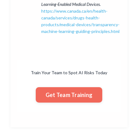
Learning-Enabled Medical Devices.
https://www.canada.ca/en/health-
canada/services/drugs-health-
products/medical-devices/transparency-
machine-learning-guiding-principles.html
Train Your Team to Spot AI Risks Today
Get Team Training