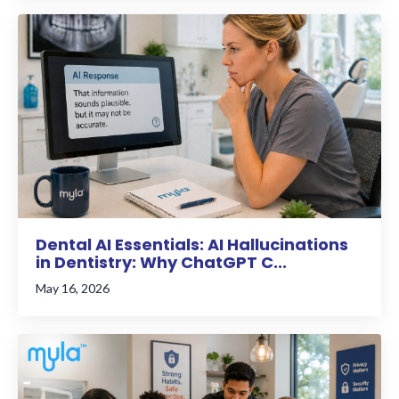
Dental AI Essentials: AI Hallucinations
in Dentistry: Why ChatGPT C...
May 16, 2026