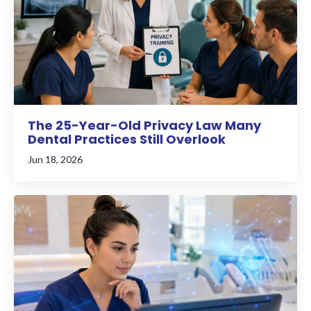
The 25-Year-Old Privacy Law Many
Dental Practices Still Overlook
Jun 18, 2026