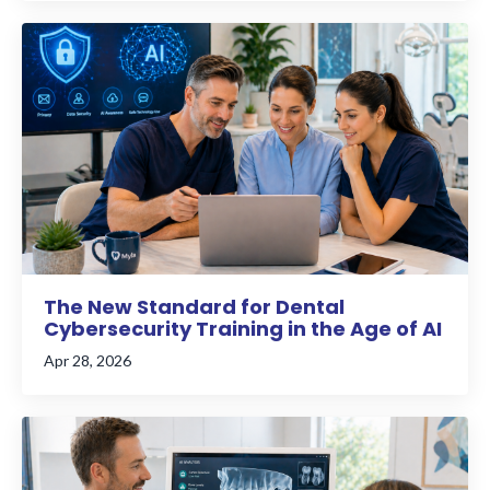
The New Standard for Dental
Cybersecurity Training in the Age of AI
Apr 28, 2026