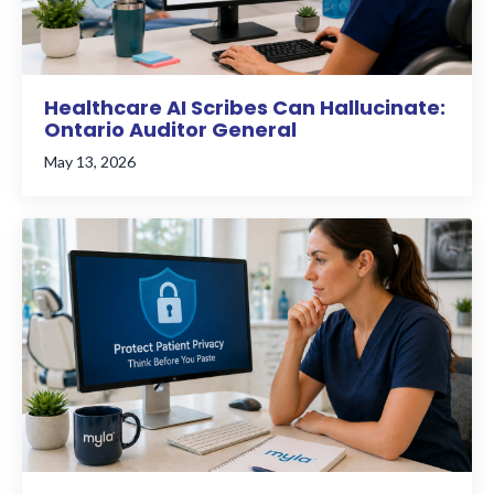
Healthcare AI Scribes Can Hallucinate:
Ontario Auditor General
May 13, 2026