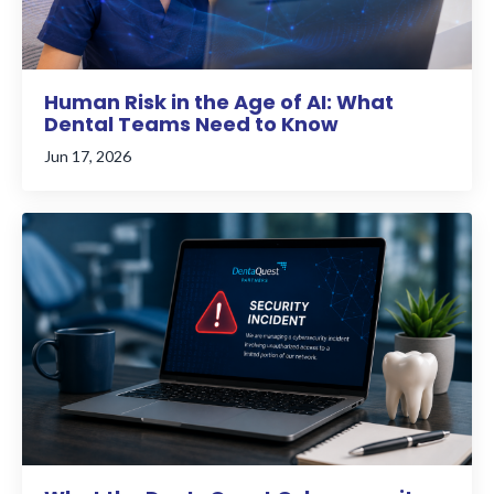
Human Risk in the Age of AI: What
Dental Teams Need to Know
Jun 17, 2026