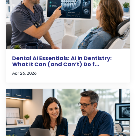
Dental AI Essentials: AI in Dentistry:
What It Can (and Can’t) Do f...
Apr 26, 2026