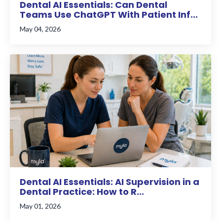
Dental AI Essentials: Can Dental
Teams Use ChatGPT With Patient Inf...
May 04, 2026
Dental AI Essentials: AI Supervision in a
Dental Practice: How to R...
May 01, 2026