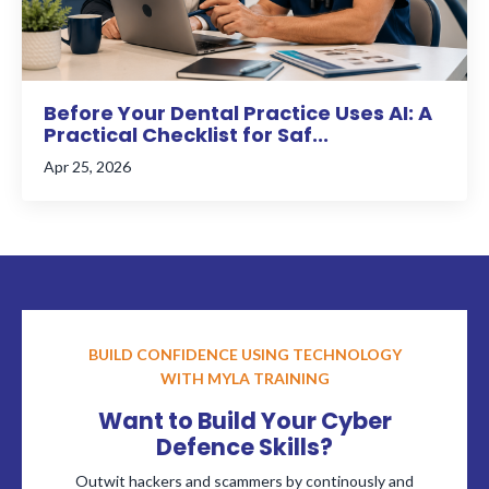
Before Your Dental Practice Uses AI: A
Practical Checklist for Saf...
Apr 25, 2026
BUILD CONFIDENCE USING TECHNOLOGY
WITH MYLA TRAINING
Want to Build Your Cyber
Defence Skills?
Outwit hackers and scammers by continously and