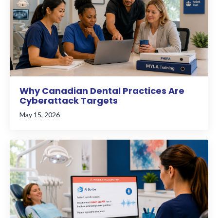
Why Canadian Dental Practices Are
Cyberattack Targets
May 15, 2026