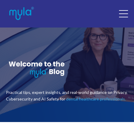
Practical tips, expert insights, and real-world guidance on Privacy,
Cybersecurity and AI Safety for
dental healthcare professionals.