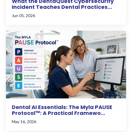
What the DentaQuest Cybersecurity
Incident Teaches Dental Practices...
Jun 05, 2026
Dental AI Essentials: The Myla PAUSE
Protocol™: A Practical Framewo...
May 16, 2026