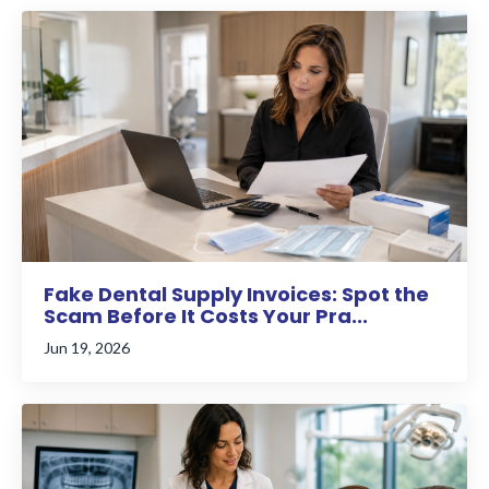
Fake Dental Supply Invoices: Spot the
Scam Before It Costs Your Pra...
Jun 19, 2026