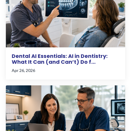
Dental AI Essentials: AI in Dentistry:
What It Can (and Can’t) Do f...
Apr 26, 2026