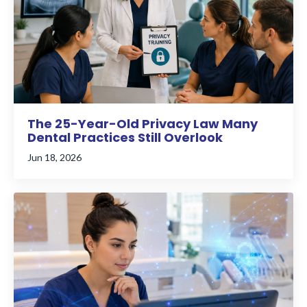
The 25-Year-Old Privacy Law Many
Dental Practices Still Overlook
Jun 18, 2026