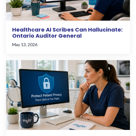
Healthcare AI Scribes Can Hallucinate:
Ontario Auditor General
May 13, 2026