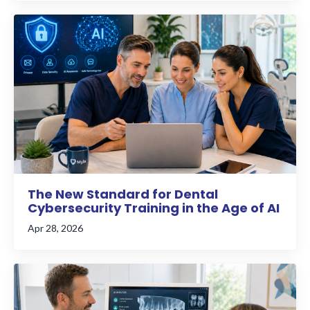
The New Standard for Dental
Cybersecurity Training in the Age of AI
Apr 28, 2026