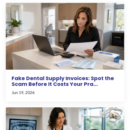
Fake Dental Supply Invoices: Spot the
Scam Before It Costs Your Pra...
Jun 19, 2026