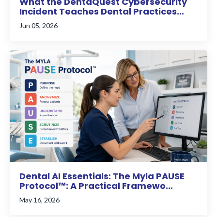
What the DentaQuest Cybersecurity
Incident Teaches Dental Practices...
Jun 05, 2026
Dental AI Essentials: The Myla PAUSE
Protocol™: A Practical Framewo...
May 16, 2026