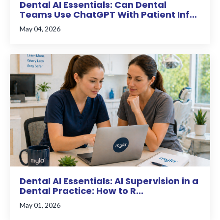
Dental AI Essentials: Can Dental
Teams Use ChatGPT With Patient Inf...
May 04, 2026
Dental AI Essentials: AI Supervision in a
Dental Practice: How to R...
May 01, 2026