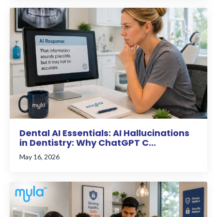
Dental AI Essentials: AI Hallucinations
in Dentistry: Why ChatGPT C...
May 16, 2026