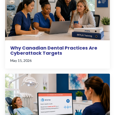
Why Canadian Dental Practices Are
Cyberattack Targets
May 15, 2026