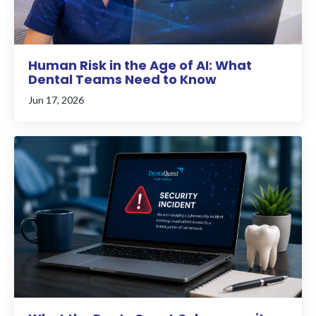
Human Risk in the Age of AI: What
Dental Teams Need to Know
Jun 17, 2026