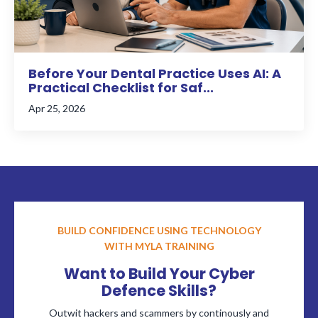
Before Your Dental Practice Uses AI: A
Practical Checklist for Saf...
Apr 25, 2026
BUILD CONFIDENCE USING TECHNOLOGY
WITH MYLA TRAINING
Want to Build Your Cyber
Defence Skills?
Outwit hackers and scammers by continously and