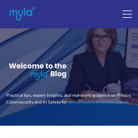
Practical tips, expert insights, and real-world guidance on Privacy,
Cybersecurity and AI Safety for
dental healthcare professionals.