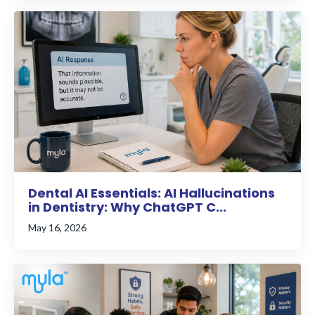
Dental AI Essentials: AI Hallucinations
in Dentistry: Why ChatGPT C...
May 16, 2026