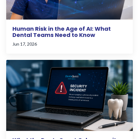
Human Risk in the Age of AI: What
Dental Teams Need to Know
Jun 17, 2026