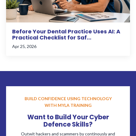
Before Your Dental Practice Uses AI: A
Practical Checklist for Saf...
Apr 25, 2026
BUILD CONFIDENCE USING TECHNOLOGY
WITH MYLA TRAINING
Want to Build Your Cyber
Defence Skills?
Outwit hackers and scammers by continously and