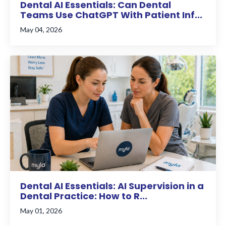
Dental AI Essentials: Can Dental
Teams Use ChatGPT With Patient Inf...
May 04, 2026
Dental AI Essentials: AI Supervision in a
Dental Practice: How to R...
May 01, 2026