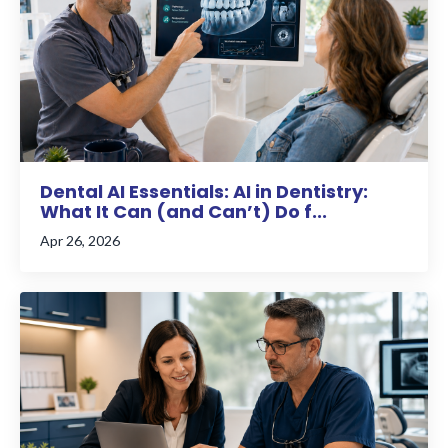
Dental AI Essentials: AI in Dentistry:
What It Can (and Can’t) Do f...
Apr 26, 2026