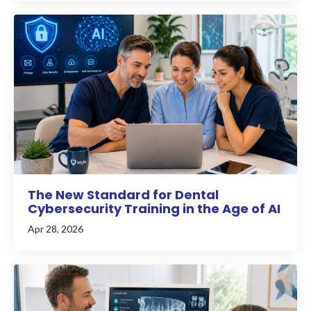
The New Standard for Dental
Cybersecurity Training in the Age of AI
Apr 28, 2026