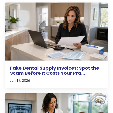
Fake Dental Supply Invoices: Spot the
Scam Before It Costs Your Pra...
Jun 19, 2026