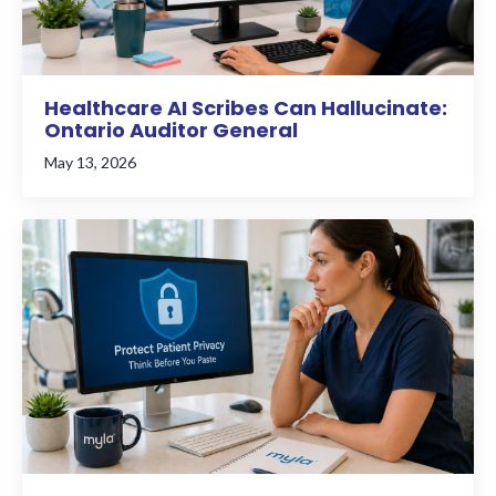
Healthcare AI Scribes Can Hallucinate:
Ontario Auditor General
May 13, 2026