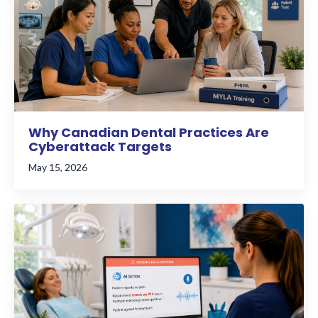
Why Canadian Dental Practices Are
Cyberattack Targets
May 15, 2026