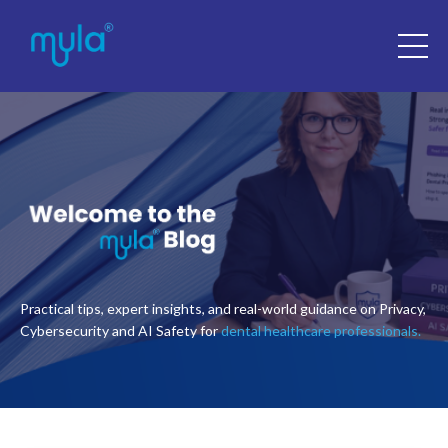
Practical tips, expert insights, and real-world guidance on Privacy,
Cybersecurity and AI Safety for
dental healthcare professionals.