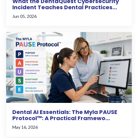
What the DentaQuest Cybersecurity
Incident Teaches Dental Practices...
Jun 05, 2026
Dental AI Essentials: The Myla PAUSE
Protocol™: A Practical Framewo...
May 16, 2026