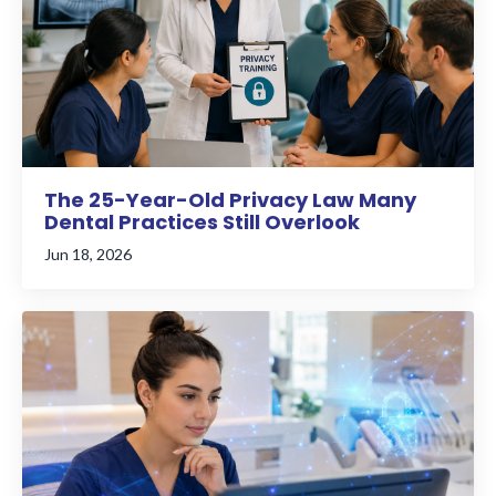
The 25-Year-Old Privacy Law Many
Dental Practices Still Overlook
Jun 18, 2026