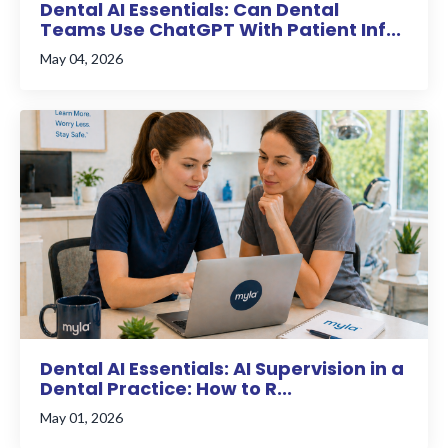
Dental AI Essentials: Can Dental
Teams Use ChatGPT With Patient Inf...
May 04, 2026
Dental AI Essentials: AI Supervision in a
Dental Practice: How to R...
May 01, 2026