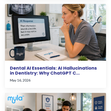
Dental AI Essentials: AI Hallucinations
in Dentistry: Why ChatGPT C...
May 16, 2026