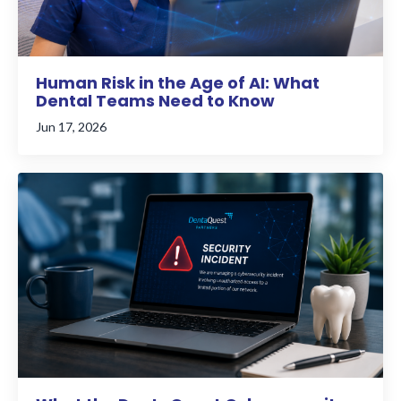
Human Risk in the Age of AI: What
Dental Teams Need to Know
Jun 17, 2026