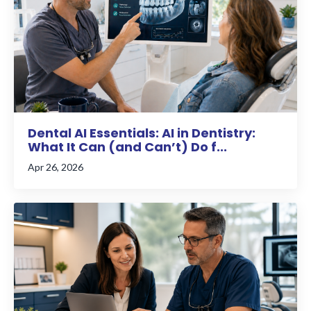
Dental AI Essentials: AI in Dentistry:
What It Can (and Can’t) Do f...
Apr 26, 2026