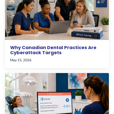
Why Canadian Dental Practices Are
Cyberattack Targets
May 15, 2026