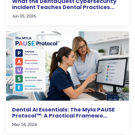
What the DentaQuest Cybersecurity
Incident Teaches Dental Practices...
Jun 05, 2026
Dental AI Essentials: The Myla PAUSE
Protocol™: A Practical Framewo...
May 16, 2026