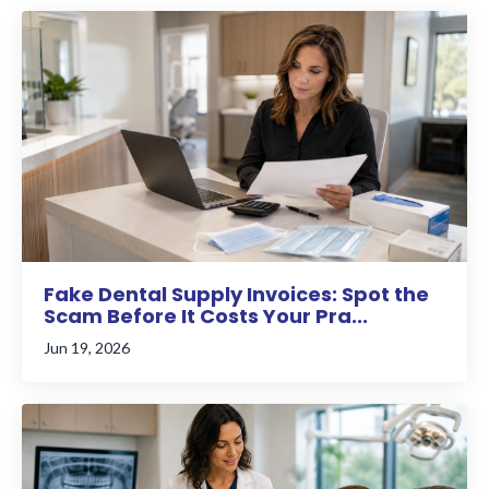
Fake Dental Supply Invoices: Spot the
Scam Before It Costs Your Pra...
Jun 19, 2026