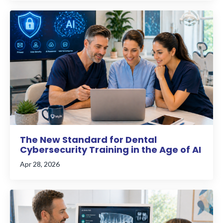
The New Standard for Dental
Cybersecurity Training in the Age of AI
Apr 28, 2026