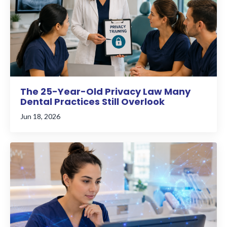
The 25-Year-Old Privacy Law Many
Dental Practices Still Overlook
Jun 18, 2026