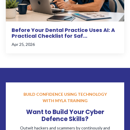
Before Your Dental Practice Uses AI: A
Practical Checklist for Saf...
Apr 25, 2026
BUILD CONFIDENCE USING TECHNOLOGY
WITH MYLA TRAINING
Want to Build Your Cyber
Defence Skills?
Outwit hackers and scammers by continously and