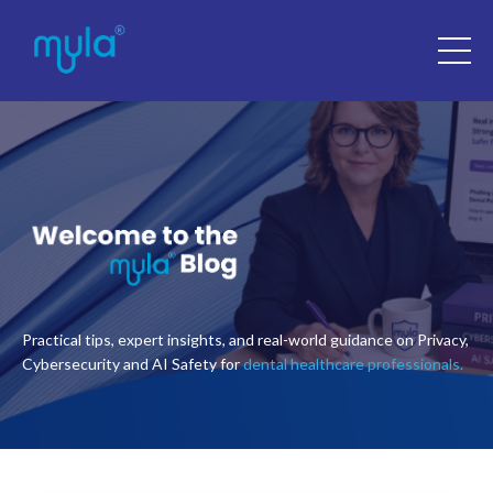
Practical tips, expert insights, and real-world guidance on Privacy,
Cybersecurity and AI Safety for
dental healthcare professionals.