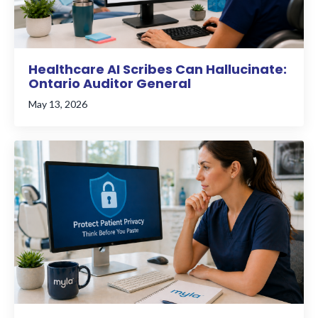
Healthcare AI Scribes Can Hallucinate:
Ontario Auditor General
May 13, 2026