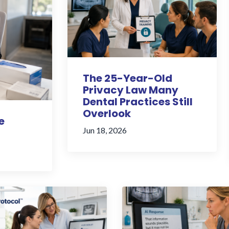
The 25-Year-Old
Privacy Law Many
Dental Practices Still
Overlook
e
Jun 18, 2026