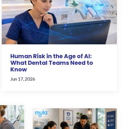
Human Risk in the Age of AI:
What Dental Teams Need to
Know
Jun 17, 2026