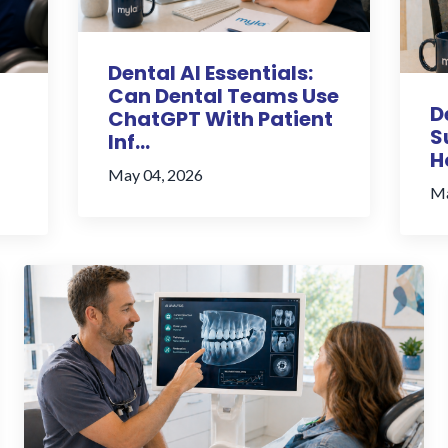
Dental AI Essentials:
Can Dental Teams Use
D
ChatGPT With Patient
S
Inf...
H
May 04, 2026
Ma