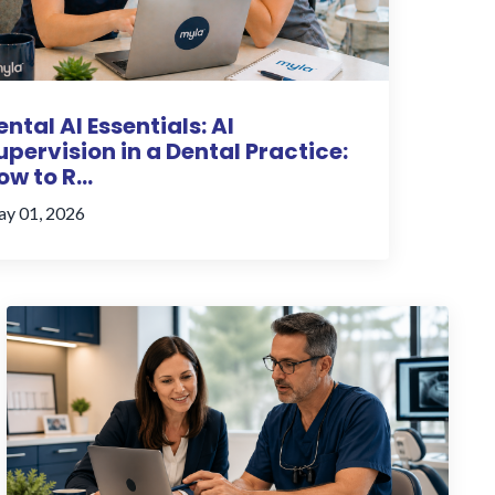
ental AI Essentials: AI
upervision in a Dental Practice:
ow to R...
y 01, 2026