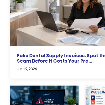
Fake Dental Supply Invoices: Spot th
Scam Before It Costs Your Pra...
Jun 19, 2026