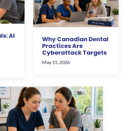
ls: AI
Why Canadian Dental
Practices Are
Cyberattack Targets
May 15, 2026