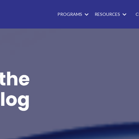
PROGRAMS
RESOURCES
C