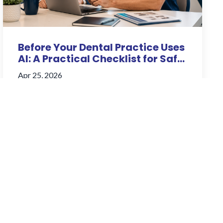
Before Your Dental Practice Uses
AI: A Practical Checklist for Saf...
Apr 25, 2026