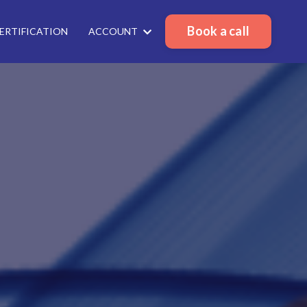
Book a call
ERTIFICATION
ACCOUNT