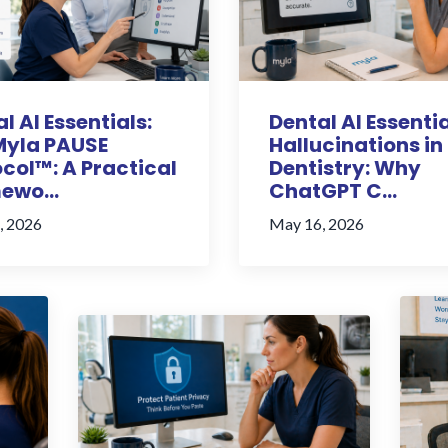
l AI Essentials:
Dental AI Essentia
Myla PAUSE
Hallucinations in
col™: A Practical
Dentistry: Why
ewo...
ChatGPT C...
, 2026
May 16, 2026