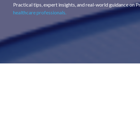
Practical tips, expert insights, and real-world guidance on 
healthcare professionals.