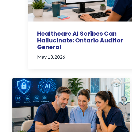
Healthcare AI Scribes Can
Hallucinate: Ontario Auditor
General
May 13, 2026