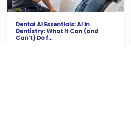
Dental AI Essentials: AI in
Dentistry: What It Can (and
Can’t) Do f...
Apr 26, 2026