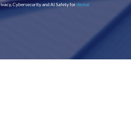
Privacy, Cybersecurity and AI Safety for
dental