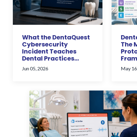
What the DentaQuest
Denta
Cybersecurity
The 
Incident Teaches
Proto
Dental Practices...
Fram
Jun 05, 2026
May 16