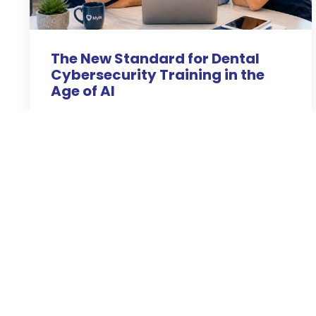
The New Standard for Dental
Cybersecurity Training in the
Age of AI
Apr 28, 2026